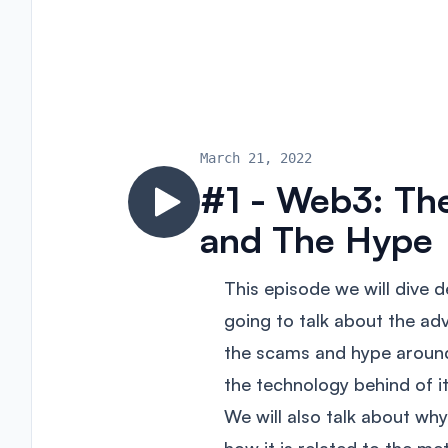
March 21, 2022
#1 - Web3: Th
and The Hype
This episode we will dive 
going to talk about the ad
the scams and hype aroun
the technology behind of it 
We will also talk about w