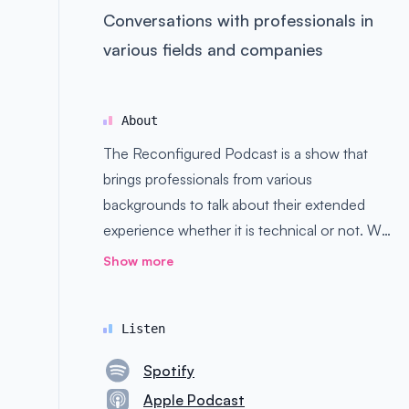
Conversations with professionals in
various fields and companies
About
The Reconfigured Podcast is a show that
brings professionals from various
backgrounds to talk about their extended
experience whether it is technical or not. We
got people from Facebook, Google,
Show more
Amazon, and much more.
Listen
Spotify
Apple Podcast