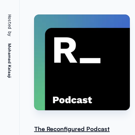
Hosted by
Mohamad Kalaaji
The Reconfigured Podcast