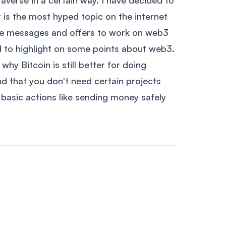
taverse in a certain way. I have decided to
 is the most hyped topic on the internet
ple messages and offers to work on web3
d to highlight on some points about web3.
 why Bitcoin is still better for doing
d that you don't need certain projects
basic actions like sending money safely