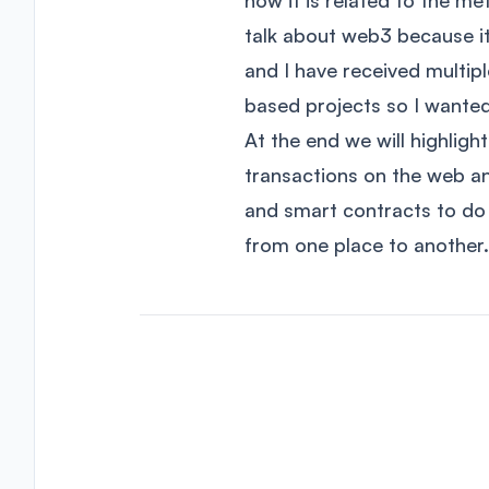
how it is related to the me
talk about web3 because it
and I have received multi
based projects so I wante
At the end we will highlight
transactions on the web an
and smart contracts to do 
from one place to another.