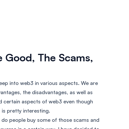
e Good, The Scams,
deep into web3 in various aspects. We are
vantages, the disadvantages, as well as
d certain aspects of web3 even though
is pretty interesting.
hy do people buy some of those scams and